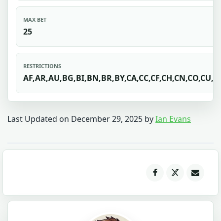
MAX BET
25
RESTRICTIONS
AF,AR,AU,BG,BI,BN,BR,BY,CA,CC,CF,CH,CN,CO,CU,CX
Last Updated on December 29, 2025 by
Ian Evans