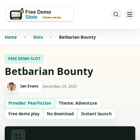
Home
Slots
Betbarian Bounty
FREE DEMO SLOT
Betbarian Bounty
Ian Evans
December 29, 2025
Provider: PearFiction
Theme: Adventure
Free demo play
No download
Instant launch