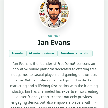
AUTHOR
Ian Evans
Founder
iGaming reviewer
Free demo specialist
Ian Evans is the founder of FreeDemoSlots.com, an
innovative online platform dedicated to offering free
slot games to casual players and gaming enthusiasts
alike. With a professional background in digital
marketing and a lifelong fascination with the iGaming
industry, Ian has channeled his expertise into creating
a user-friendly resource that not only provides
engaging demos but also empowers players with in-
depth slot reviews and responsible gaming guidance.