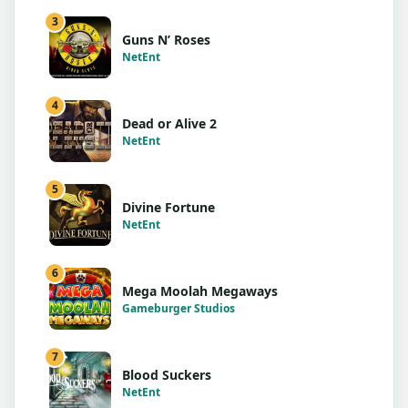
Guns N’ Roses
NetEnt
Dead or Alive 2
NetEnt
Divine Fortune
NetEnt
Mega Moolah Megaways
Gameburger Studios
Blood Suckers
NetEnt