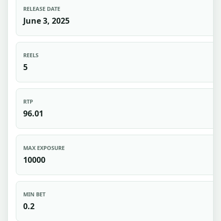
RELEASE DATE
June 3, 2025
REELS
5
RTP
96.01
MAX EXPOSURE
10000
MIN BET
0.2