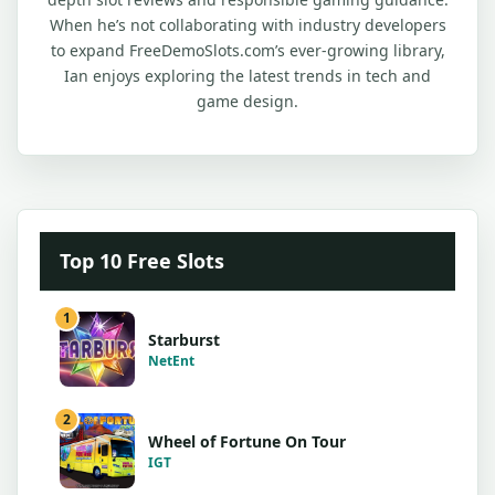
When he’s not collaborating with industry developers
to expand FreeDemoSlots.com’s ever-growing library,
Ian enjoys exploring the latest trends in tech and
game design.
Top 10 Free Slots
Starburst
NetEnt
Wheel of Fortune On Tour
IGT