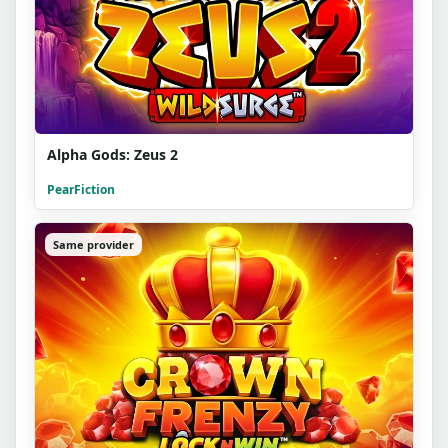
Alpha Gods: Zeus 2
PearFiction
Same provider