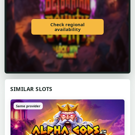
Check regional
availability
View similar slots
Continue if allowed in your region
SIMILAR SLOTS
Same provider