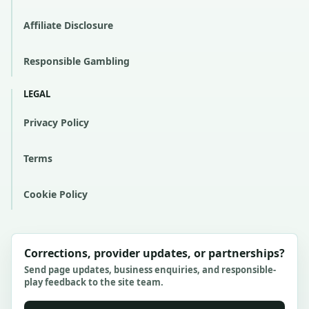
Affiliate Disclosure
Responsible Gambling
LEGAL
Privacy Policy
Terms
Cookie Policy
Corrections, provider updates, or partnerships?
Send page updates, business enquiries, and responsible-
play feedback to the site team.