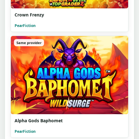
Crown Frenzy
PearFiction
Same provider
Alpha Gods Baphomet
PearFiction