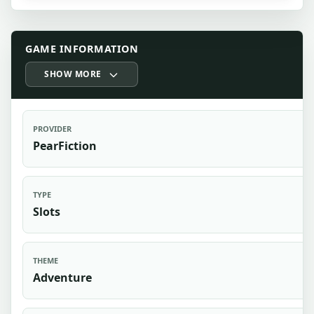
GAME INFORMATION
SHOW MORE
PROVIDER
PearFiction
TYPE
Slots
THEME
Adventure