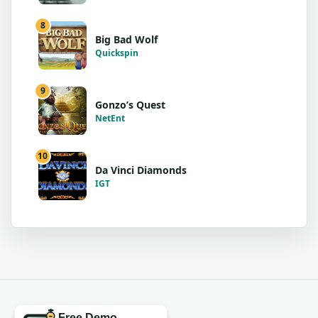
Big Bad Wolf
Quickspin
Gonzo’s Quest
NetEnt
Da Vinci Diamonds
IGT
Free Demo