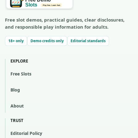
Slots
Play free. Learn fast.
Free slot demos, practical guides, clear disclosures,
and responsible play information for adults.
18+ only
Demo credits only
Editorial standards
EXPLORE
Free Slots
Blog
About
TRUST
Editorial Policy