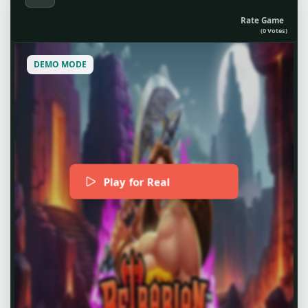
Rate Game
(
0
Votes)
DEMO MODE
Play for Real