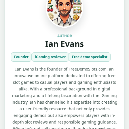
AUTHOR
Ian Evans
Founder
iGaming reviewer
Free demo specialist
Ian Evans is the founder of FreeDemoSlots.com, an
innovative online platform dedicated to offering free
slot games to casual players and gaming enthusiasts
alike. With a professional background in digital
marketing and a lifelong fascination with the iGaming
industry, Ian has channeled his expertise into creating
a user-friendly resource that not only provides
engaging demos but also empowers players with in-
depth slot reviews and responsible gaming guidance.
When he’s not collaborating with industry developers