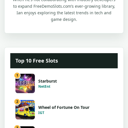
to expand FreeDemoSlots.com’s ever-growing library,
Ian enjoys exploring the latest trends in tech and
game design.
Top 10 Free Slots
Starburst
NetEnt
Wheel of Fortune On Tour
IGT