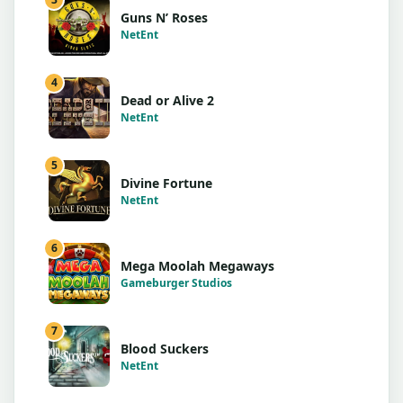
Guns N’ Roses
NetEnt
Dead or Alive 2
NetEnt
Divine Fortune
NetEnt
Mega Moolah Megaways
Gameburger Studios
Blood Suckers
NetEnt