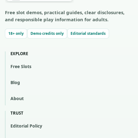
Free slot demos, practical guides, clear disclosures,
and responsible play information for adults.
18+ only
Demo credits only
Editorial standards
EXPLORE
Free Slots
Blog
About
TRUST
Editorial Policy