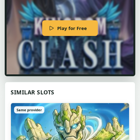
Choose another game
Play for Free
SIMILAR SLOTS
Same provider