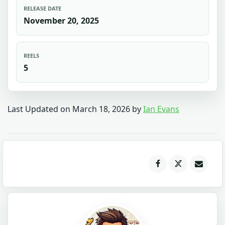
RELEASE DATE
November 20, 2025
REELS
5
Last Updated on March 18, 2026 by
Ian Evans