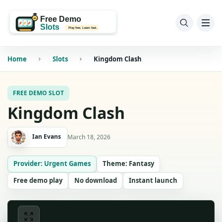
Home
Slots
Kingdom Clash
FREE DEMO SLOT
Kingdom Clash
Ian Evans
March 18, 2026
Provider: Urgent Games
Theme: Fantasy
Free demo play
No download
Instant launch