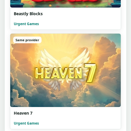
Beastly Blocks
Urgent Games
Same provider
Heaven 7
Urgent Games