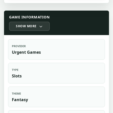
GAME INFORMATION
SHOW MORE
PROVIDER
Urgent Games
TYPE
Slots
THEME
Fantasy