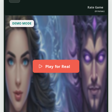
Rate Game
(
0
Votes)
DEMO MODE
Play for Real
Yes, I am 18 or older