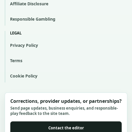
Affiliate Disclosure
Responsible Gambling
LEGAL
Privacy Policy
Terms
Cookie Policy
Corrections, provider updates, or partnerships?
Send page updates, business enquiries, and responsible-
play feedback to the site team.
Contact the editor