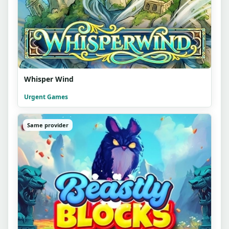
Whisper Wind
Urgent Games
Same provider