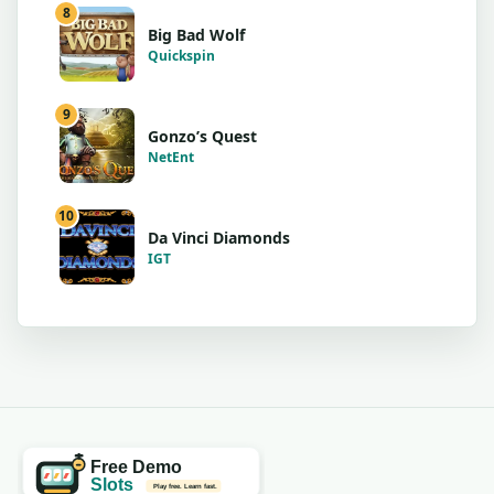
Big Bad Wolf
Quickspin
Gonzo’s Quest
NetEnt
Da Vinci Diamonds
IGT
Free Demo
Slots
Play free. Learn fast.