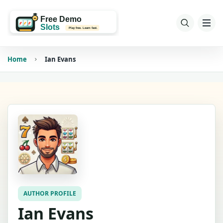
Home
Ian Evans
AUTHOR PROFILE
Ian Evans