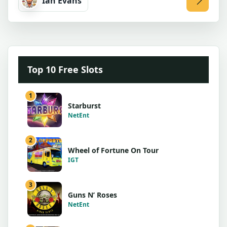
Ian Evans
Top 10 Free Slots
Starburst
NetEnt
Wheel of Fortune On Tour
IGT
Guns N’ Roses
NetEnt