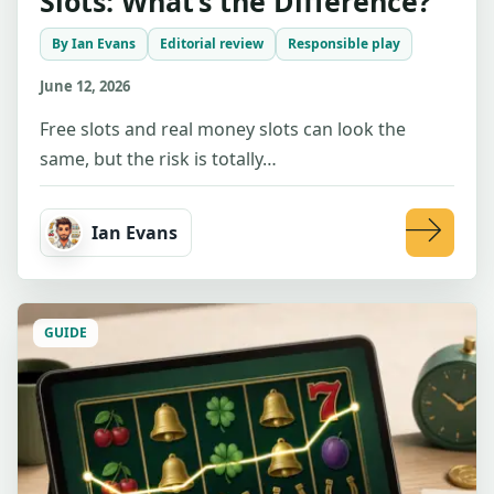
Slots: What’s the Difference?
By Ian Evans
Editorial review
Responsible play
June 12, 2026
Free slots and real money slots can look the
same, but the risk is totally…
Ian Evans
GUIDE