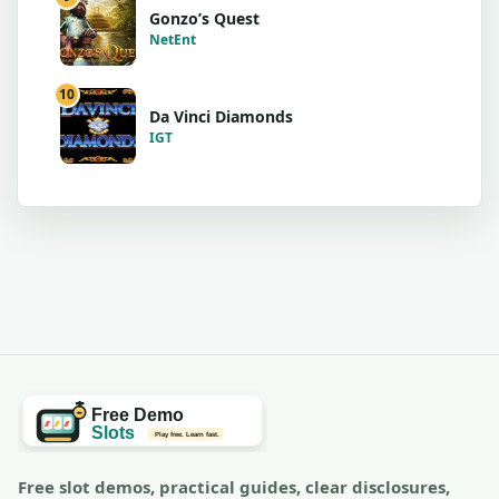
Gonzo’s Quest
NetEnt
Da Vinci Diamonds
IGT
Free Demo
Slots
Play free. Learn fast.
Free slot demos, practical guides, clear disclosures,