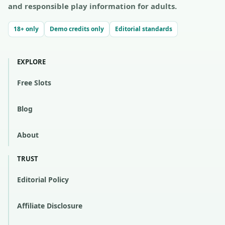
and responsible play information for adults.
18+ only
Demo credits only
Editorial standards
EXPLORE
Free Slots
Blog
About
TRUST
Editorial Policy
Affiliate Disclosure