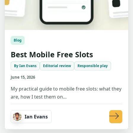
Blog
Best Mobile Free Slots
By Ian Evans
Editorial review
Responsible play
June 15, 2026
My practical guide to mobile free slots: what they
are, how I test them on…
Ian Evans