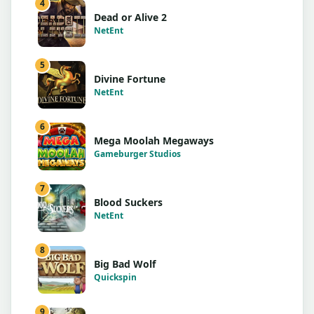
Dead or Alive 2
NetEnt
Divine Fortune
NetEnt
Mega Moolah Megaways
Gameburger Studios
Blood Suckers
NetEnt
Big Bad Wolf
Quickspin