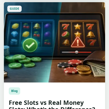
GUIDE
Blog
Free Slots vs Real Money