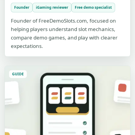
Founder
iGaming reviewer
Free demo specialist
Founder of FreeDemoSlots.com, focused on
helping players understand slot mechanics,
compare demo games, and play with clearer
expectations.
GUIDE