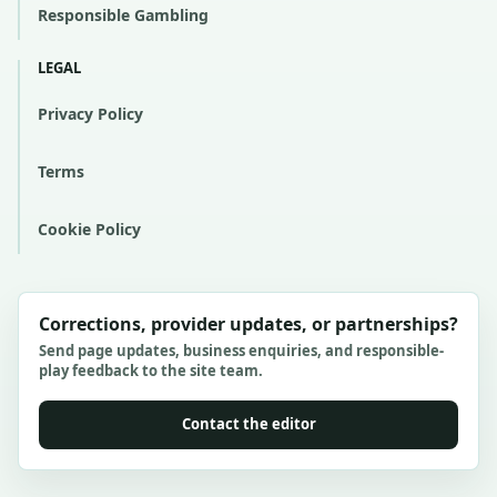
Responsible Gambling
LEGAL
Privacy Policy
Terms
Cookie Policy
Corrections, provider updates, or partnerships?
Send page updates, business enquiries, and responsible-
play feedback to the site team.
Contact the editor