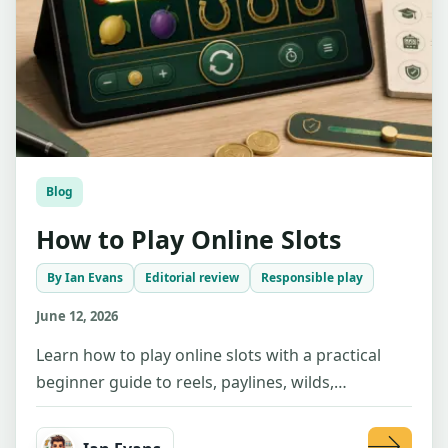
Blog
How to Play Online Slots
By Ian Evans
Editorial review
Responsible play
June 12, 2026
Learn how to play online slots with a practical
beginner guide to reels, paylines, wilds,…