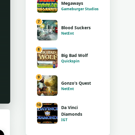
Megaways
Gameburger Studios
Blood Suckers
NetEnt
Big Bad Wolf
Quickspin
Gonzo’s Quest
NetEnt
Da Vinci
Diamonds
IGT