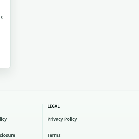
as
d
LEGAL
licy
Privacy Policy
sclosure
Terms