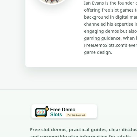
Ian Evans is the founder 
offering free slot games 
background in digital mar
channeled his expertise i
engaging demos but also 
gaming guidance. When he
FreeDemoSlots.com’s ever-
game design.
Free Demo
Slots
Play free. Learn fast.
Free slot demos, practical guides, clear disclo
and responsible play information for adults.