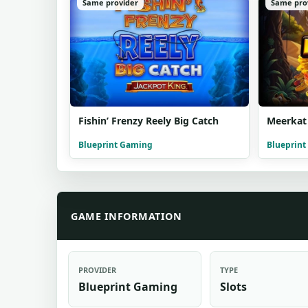
Same provider
Same pro
Fishin’ Frenzy Reely Big Catch
Meerka
Blueprint Gaming
Blueprin
GAME INFORMATION
PROVIDER
TYPE
Blueprint Gaming
Slots