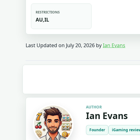
RESTRICTIONS
AU,IL
Last Updated on July 20, 2026 by
Ian Evans
AUTHOR
Ian Evans
Founder
iGaming revie