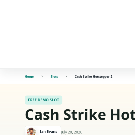
Home
Slots
Cash Strike Hotstepper 2
FREE DEMO SLOT
Cash Strike Ho
Ian Evans
July 20, 2026