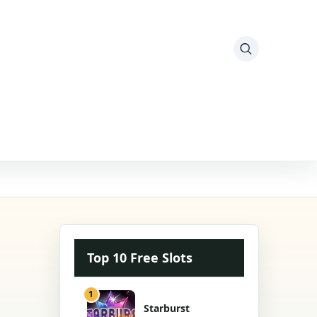
Top 10 Free Slots
Starburst