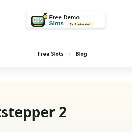
Free Slots
Blog
tstepper 2