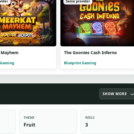
vider
Same provider
t Mayhem
The Goonies Cash Inferno
t Gaming
Blueprint Gaming
SHOW MORE
THEME
REELS
Fruit
3