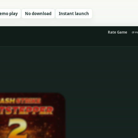
demo play
No download
Instant launch
Rate Game
(
0
Vo
ontinue if allowed in your region