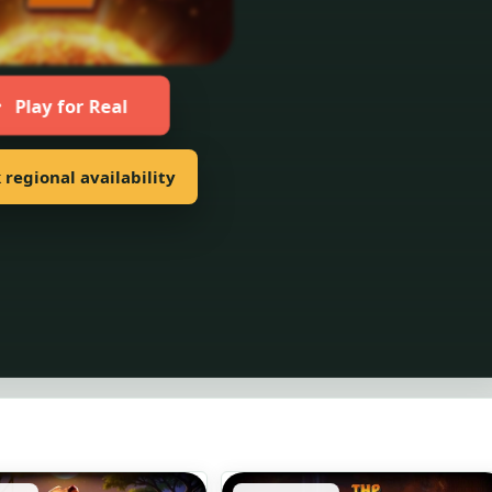
Play for Real
 regional availability