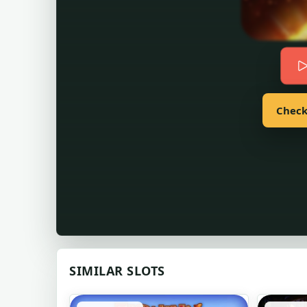
Check
SIMILAR SLOTS