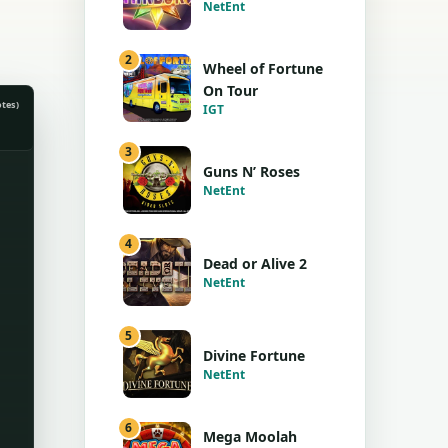
NetEnt
Wheel of Fortune
On Tour
tes)
IGT
Guns N’ Roses
NetEnt
Dead or Alive 2
NetEnt
Divine Fortune
NetEnt
Mega Moolah