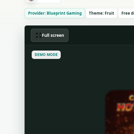
Provider: Blueprint Gaming
Theme: Fruit
Free 
Full screen
DEMO MODE
View similar slots
C