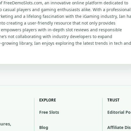
of FreeDemoSlots.com, an innovative online platform dedicated to
to casual players and gaming enthusiasts alike. With a professional
keting and a lifelong fascination with the iGaming industry, Ian h
nto creating a user-friendly resource that not only provides
empowers players with in-depth slot reviews and responsible
’s not collaborating with industry developers to expand
growing library, Ian enjoys exploring the latest trends in tech an
EXPLORE
TRUST
Free Slots
Editorial Po
sures,
Blog
Affiliate Di