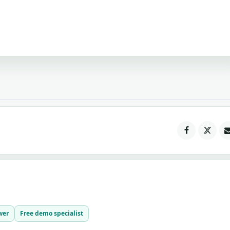
wer
Free demo specialist