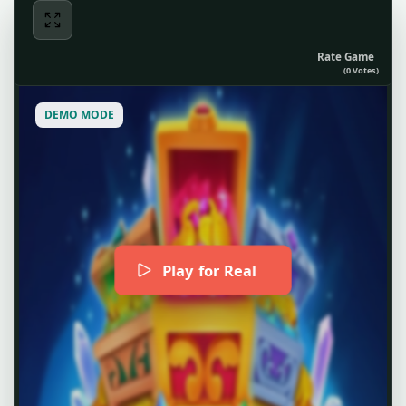
Rate Game
(
0
Votes)
DEMO MODE
Play for Real