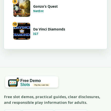
Gonzo’s Quest
NetEnt
Da Vinci Diamonds
IGT
Free Demo
Slots
Play free. Learn fast.
Free slot demos, practical guides, clear disclosures,
and responsible play information for adults.