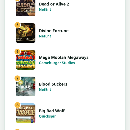
Dead or Alive 2
NetEnt
Divine Fortune
NetEnt
Mega Moolah Megaways
Gameburger Studios
Blood Suckers
NetEnt
Big Bad Wolf
Quickspin