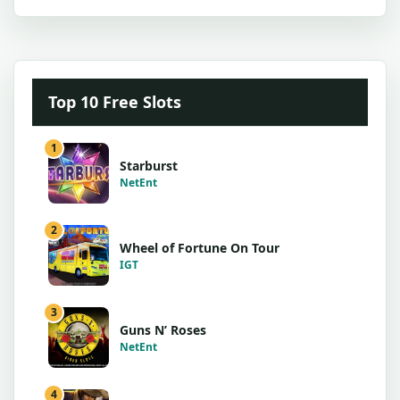
Top 10 Free Slots
Starburst
NetEnt
Wheel of Fortune On Tour
IGT
Guns N’ Roses
NetEnt