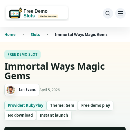
Home
Slots
Immortal Ways Magic Gems
FREE DEMO SLOT
Immortal Ways Magic
Gems
Ian Evans
April 5, 2026
Provider: RubyPlay
Theme: Gem
Free demo play
No download
Instant launch