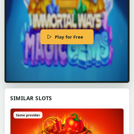
Yes, I am 18 or older
Choose another game
Play for Free
SIMILAR SLOTS
Same provider