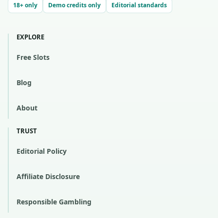
18+ only
Demo credits only
Editorial standards
EXPLORE
Free Slots
Blog
About
TRUST
Editorial Policy
Affiliate Disclosure
Responsible Gambling