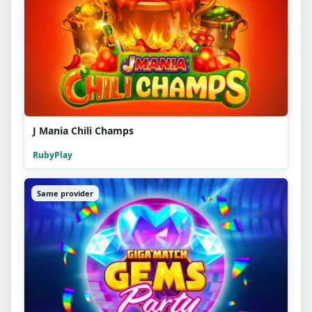
J Mania Chili Champs
RubyPlay
Same provider