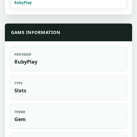
RubyPlay
GAME INFORMATION
PROVIDER
RubyPlay
TYPE
Slots
THEME
Gem