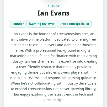
AUTHOR
Ian Evans
Founder
iGaming reviewer
Free demo specialist
Ian Evans is the founder of FreeDemoSlots.com, an
innovative online platform dedicated to offering free
slot games to casual players and gaming enthusiasts
alike. With a professional background in digital
marketing and a lifelong fascination with the iGaming
industry, Ian has channeled his expertise into creating
a user-friendly resource that not only provides
engaging demos but also empowers players with in-
depth slot reviews and responsible gaming guidance.
When he’s not collaborating with industry developers
to expand FreeDemoSlots.com’s ever-growing library,
Ian enjoys exploring the latest trends in tech and
game design.