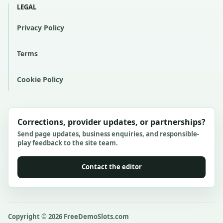
LEGAL
Privacy Policy
Terms
Cookie Policy
Corrections, provider updates, or partnerships?
Send page updates, business enquiries, and responsible-
play feedback to the site team.
Contact the editor
Copyright © 2026 FreeDemoSlots.com