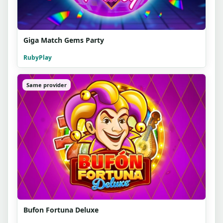
Giga Match Gems Party
RubyPlay
Same provider
Bufon Fortuna Deluxe