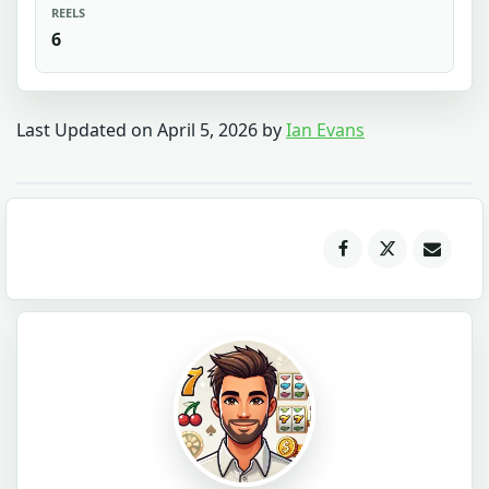
REELS
6
Last Updated on April 5, 2026 by
Ian Evans