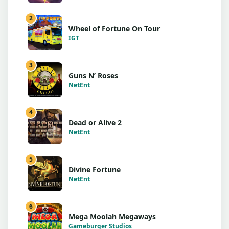
Wheel of Fortune On Tour
IGT
Guns N’ Roses
NetEnt
Dead or Alive 2
NetEnt
Divine Fortune
NetEnt
Mega Moolah Megaways
Gameburger Studios