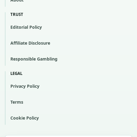
TRUST
Editorial Policy
Affiliate Disclosure
Responsible Gambling
LEGAL
Privacy Policy
Terms
Cookie Policy