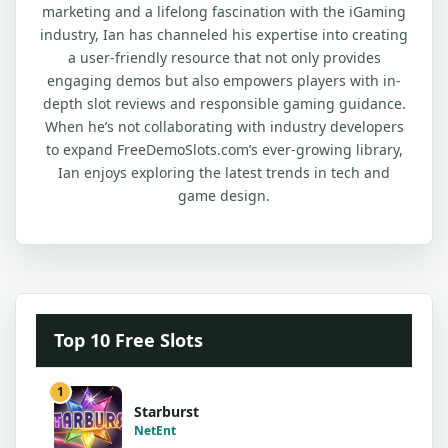
marketing and a lifelong fascination with the iGaming
industry, Ian has channeled his expertise into creating
a user-friendly resource that not only provides
engaging demos but also empowers players with in-
depth slot reviews and responsible gaming guidance.
When he’s not collaborating with industry developers
to expand FreeDemoSlots.com’s ever-growing library,
Ian enjoys exploring the latest trends in tech and
game design.
Top 10 Free Slots
Starburst
NetEnt