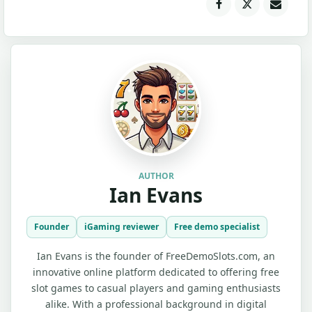
AUTHOR
Ian Evans
Founder
iGaming reviewer
Free demo specialist
Ian Evans is the founder of FreeDemoSlots.com, an
innovative online platform dedicated to offering free
slot games to casual players and gaming enthusiasts
alike. With a professional background in digital