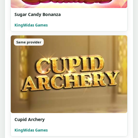
Sugar Candy Bonanza
KingMidas Games
Same provider
Cupid Archery
KingMidas Games