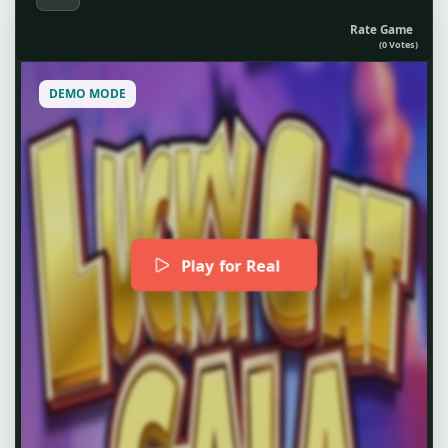
Rate Game
(
0
Votes)
DEMO MODE
Play for Real
Yes, I am 18 or older