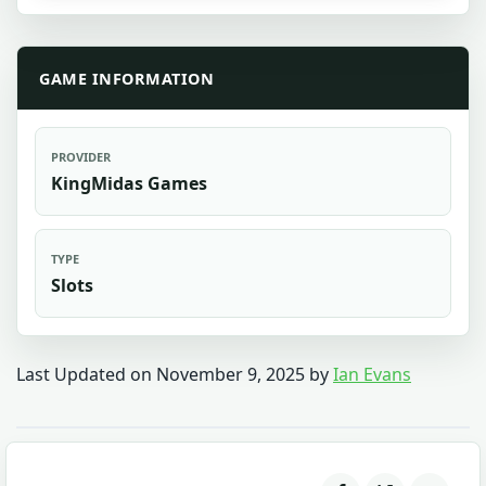
GAME INFORMATION
PROVIDER
KingMidas Games
TYPE
Slots
Last Updated on November 9, 2025 by
Ian Evans