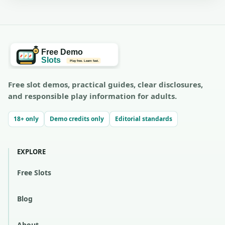
Free Demo
Slots
Play free. Learn fast.
Free slot demos, practical guides, clear disclosures,
and responsible play information for adults.
18+ only
Demo credits only
Editorial standards
EXPLORE
Free Slots
Blog
About