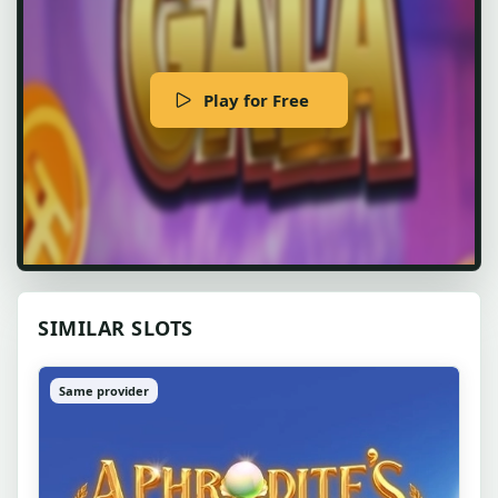
Choose another game
Play for Free
SIMILAR SLOTS
Same provider