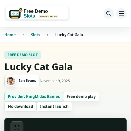
Home
Slots
Lucky Cat Gala
FREE DEMO SLOT
Lucky Cat Gala
Ian Evans
November 9, 2025
Provider: KingMidas Games
Free demo play
No download
Instant launch