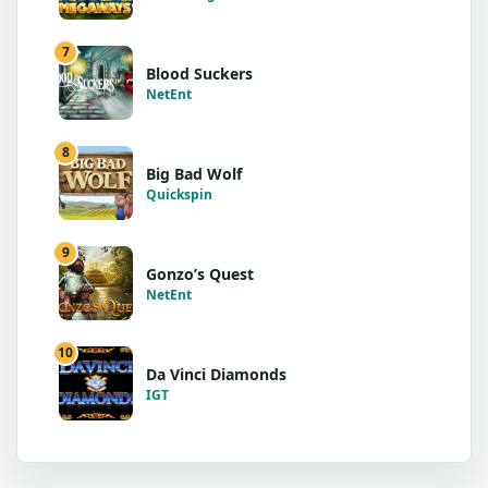
Blood Suckers
NetEnt
Big Bad Wolf
Quickspin
Gonzo’s Quest
NetEnt
Da Vinci Diamonds
IGT