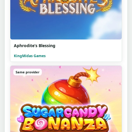
Aphrodite’s Blessing
KingMidas Games
Same provider