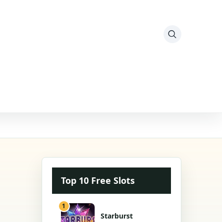
Top 10 Free Slots
Starburst