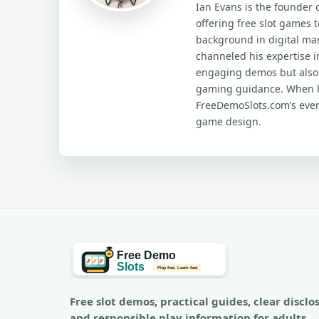
Ian Evans is the founder 
offering free slot games 
background in digital mar
channeled his expertise i
engaging demos but also 
gaming guidance. When he
FreeDemoSlots.com’s ever-
game design.
Free Demo
Slots
Play free. Learn fast.
Free slot demos, practical guides, clear disclo
and responsible play information for adults.