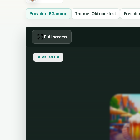
Provider: BGaming
Theme: Oktoberfest
Free de
Full screen
DEMO MODE