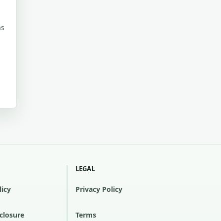
as
d
LEGAL
licy
Privacy Policy
sclosure
Terms