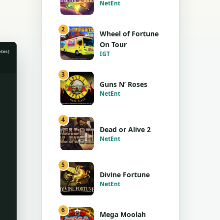
NetEnt
Wheel of Fortune
On Tour
tes)
IGT
Guns N’ Roses
NetEnt
Dead or Alive 2
NetEnt
Divine Fortune
NetEnt
Mega Moolah