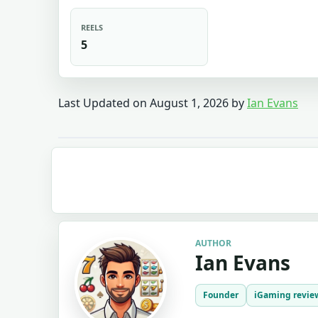
REELS
5
Last Updated on August 1, 2026 by
Ian Evans
AUTHOR
Ian Evans
Founder
iGaming revie