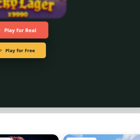
Choose another game
Play for Real
Play for Free