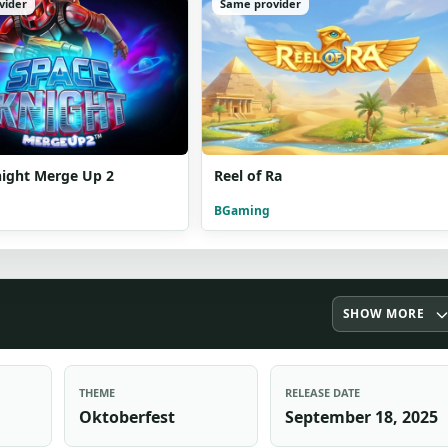
vider
Same provider
night Merge Up 2
Reel of Ra
BGaming
SHOW MORE
THEME
RELEASE DATE
Oktoberfest
September 18, 2025