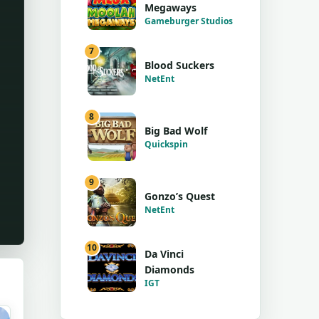
Megaways
Gameburger Studios
Blood Suckers
NetEnt
Big Bad Wolf
Quickspin
Gonzo’s Quest
NetEnt
Da Vinci
Diamonds
IGT