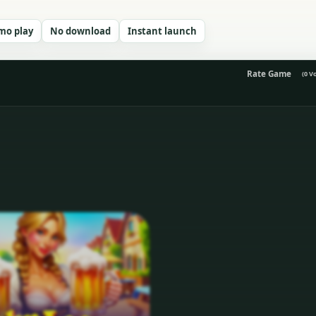
mo play
No download
Instant launch
Rate Game
(
0
Vo