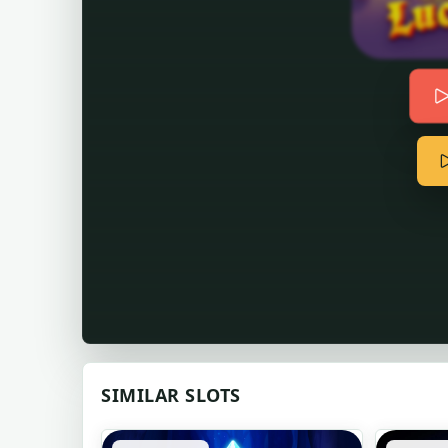
Yes, I am 18 or older
SIMILAR SLOTS