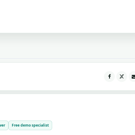
wer
Free demo specialist