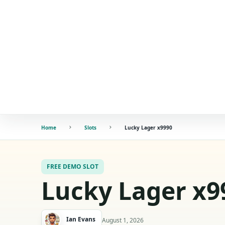
Home
Slots
Lucky Lager x9990
FREE DEMO SLOT
Lucky Lager x9
Ian Evans
August 1, 2026