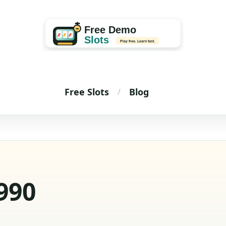
Free Slots
Blog
990