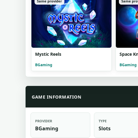
Same provider
Same pro
Mystic Reels
Space K
BGaming
BGaming
GAME INFORMATION
PROVIDER
TYPE
BGaming
Slots