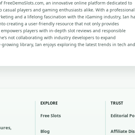
of FreeDemoSlots.com, an innovative online platform dedicated to
to casual players and gaming enthusiasts alike. With a professional
keting and a lifelong fascination with the iGaming industry, Ian h
nto creating a user-friendly resource that not only provides
empowers players with in-depth slot reviews and responsible
’s not collaborating with industry developers to expand
growing library, Ian enjoys exploring the latest trends in tech an
EXPLORE
TRUST
Free Slots
Editorial Po
sures,
Blog
Affiliate Di