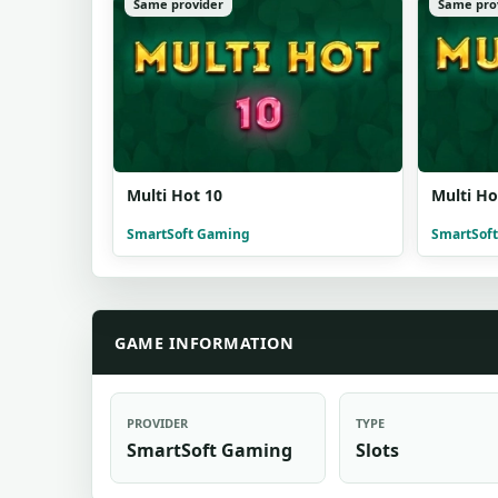
Same provider
Same pro
Multi Hot 10
Multi Ho
SmartSoft Gaming
SmartSof
GAME INFORMATION
PROVIDER
TYPE
SmartSoft Gaming
Slots