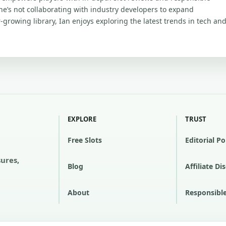
’s not collaborating with industry developers to expand
growing library, Ian enjoys exploring the latest trends in tech an
EXPLORE
TRUST
Free Slots
Editorial Po
sures,
Blog
Affiliate Di
About
Responsibl