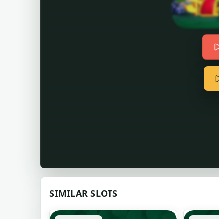
Yes, I am 18 or older
SIMILAR SLOTS