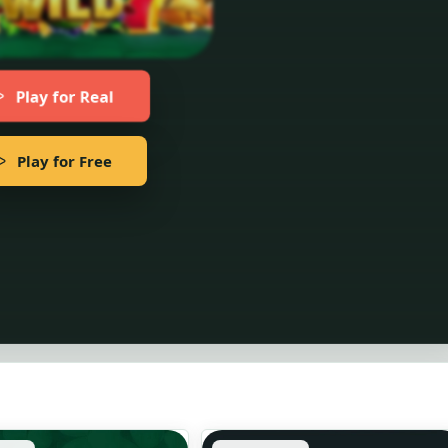
Choose another game
Play for Real
Play for Free