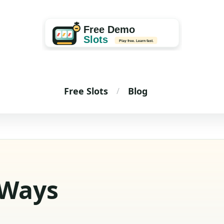
Free Slots
Blog
 Ways