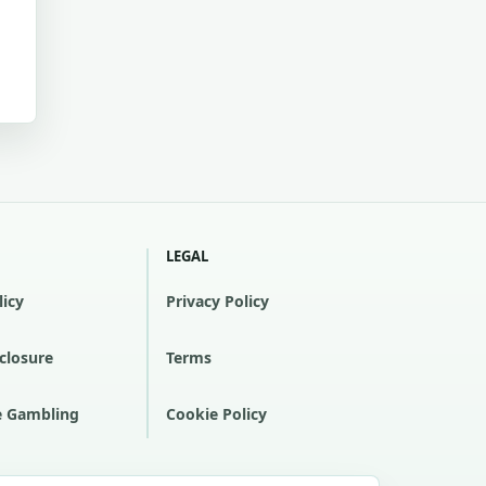
d
LEGAL
licy
Privacy Policy
sclosure
Terms
e Gambling
Cookie Policy