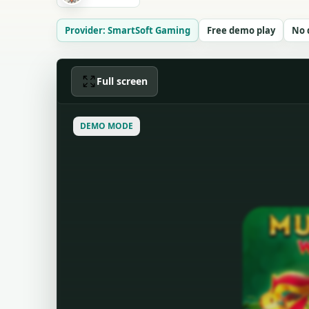
Provider: SmartSoft Gaming
Free demo play
No 
Full screen
DEMO MODE