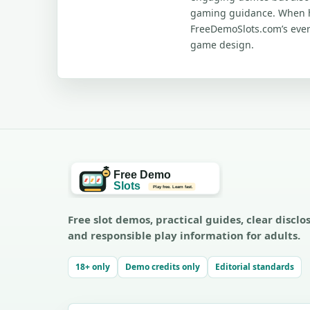
gaming guidance. When he
FreeDemoSlots.com’s ever-
game design.
Free Demo
Slots
Play free. Learn fast.
Free slot demos, practical guides, clear disclo
and responsible play information for adults.
18+ only
Demo credits only
Editorial standards