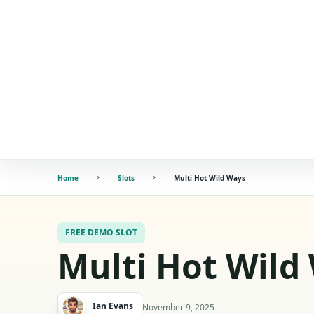
Home
Slots
Multi Hot Wild Ways
FREE DEMO SLOT
Multi Hot Wild
Ian Evans
November 9, 2025