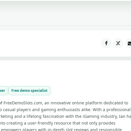
wer
Free demo specialist
of FreeDemoSlots.com, an innovative online platform dedicated to
to casual players and gaming enthusiasts alike. With a professional
keting and a lifelong fascination with the iGaming industry, Ian h
nto creating a user-friendly resource that not only provides
empowers players with in-depth slot reviews and responsible