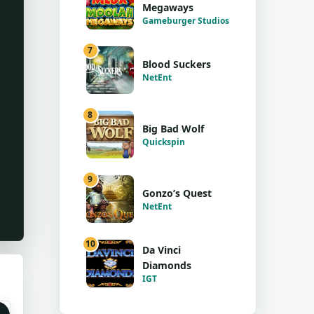
Megaways
Gameburger Studios
Blood Suckers
NetEnt
Big Bad Wolf
Quickspin
Gonzo’s Quest
NetEnt
Da Vinci
Diamonds
IGT