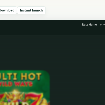
download
Instant launch
Rate Game
(
0
Vo