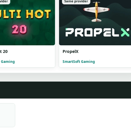
vider
Same provider
t 20
PropelX
t Gaming
SmartSoft Gaming