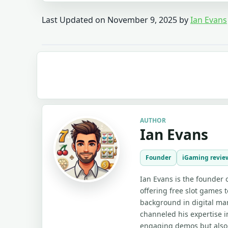
Last Updated on November 9, 2025 by
Ian Evans
AUTHOR
Ian Evans
Founder
iGaming revie
Ian Evans is the founder 
offering free slot games 
background in digital mar
channeled his expertise i
engaging demos but also 