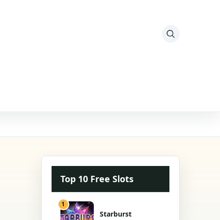
Top 10 Free Slots
Starburst