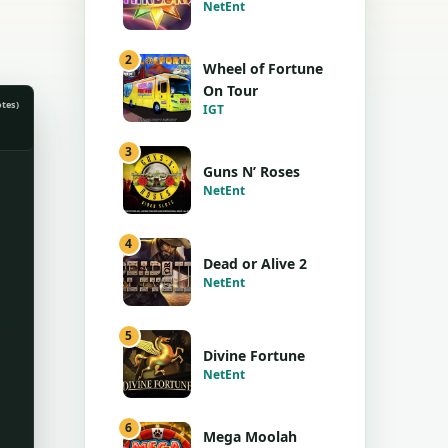
NetEnt
Wheel of Fortune
On Tour
tes)
IGT
Guns N’ Roses
NetEnt
Dead or Alive 2
NetEnt
Divine Fortune
NetEnt
Mega Moolah