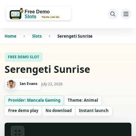
Home
Slots
Serengeti Sunrise
FREE DEMO SLOT
Serengeti Sunrise
Ian Evans
July 22, 2026
Provider: Mancala Gaming
Theme: Animal
Free demo play
No download
Instant launch