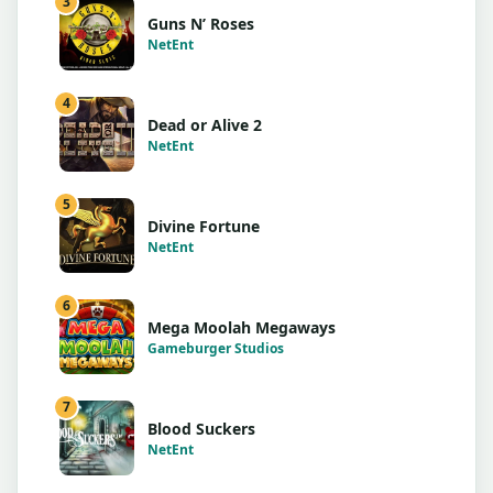
Guns N’ Roses
NetEnt
Dead or Alive 2
NetEnt
Divine Fortune
NetEnt
Mega Moolah Megaways
Gameburger Studios
Blood Suckers
NetEnt