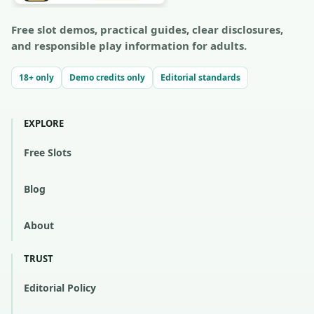
Free slot demos, practical guides, clear disclosures,
and responsible play information for adults.
18+ only
Demo credits only
Editorial standards
EXPLORE
Free Slots
Blog
About
TRUST
Editorial Policy