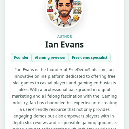
AUTHOR
Ian Evans
Founder
iGaming reviewer
Free demo specialist
Ian Evans is the founder of FreeDemoSlots.com, an
innovative online platform dedicated to offering free
slot games to casual players and gaming enthusiasts
alike. With a professional background in digital
marketing and a lifelong fascination with the iGaming
industry, Ian has channeled his expertise into creating
a user-friendly resource that not only provides
engaging demos but also empowers players with in-
depth slot reviews and responsible gaming guidance.