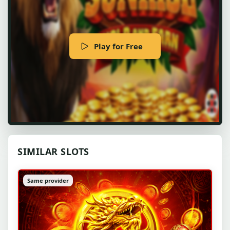
Choose another game
Play for Free
SIMILAR SLOTS
Same provider