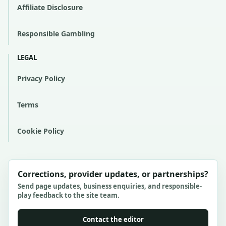
Affiliate Disclosure
Responsible Gambling
LEGAL
Privacy Policy
Terms
Cookie Policy
Corrections, provider updates, or partnerships?
Send page updates, business enquiries, and responsible-
play feedback to the site team.
Contact the editor