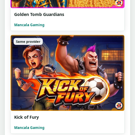
Golden Tomb Guardians
Mancala Gaming
Same provider
Kick of Fury
Mancala Gaming