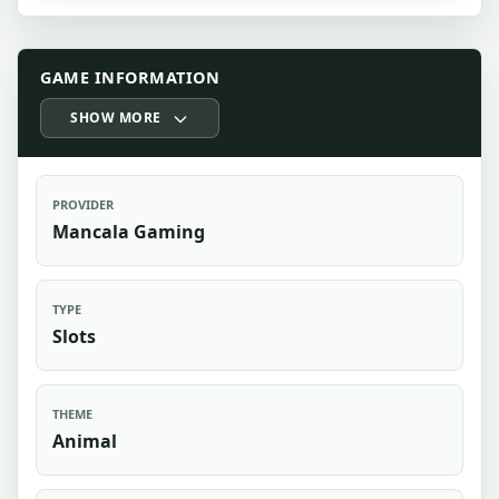
GAME INFORMATION
SHOW MORE
PROVIDER
Mancala Gaming
TYPE
Slots
THEME
Animal