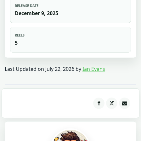
RELEASE DATE
December 9, 2025
REELS
5
Last Updated on July 22, 2026 by
Ian Evans