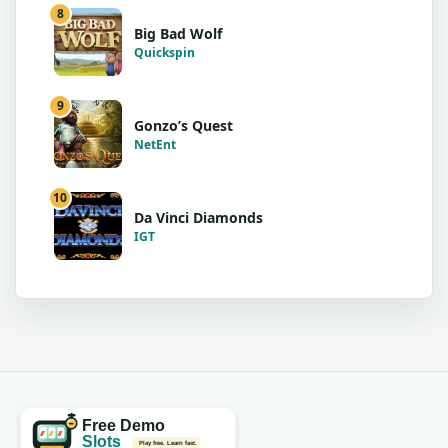
Big Bad Wolf
Quickspin
Gonzo’s Quest
NetEnt
Da Vinci Diamonds
IGT
Free Demo
Slots
Play free. Learn fast.