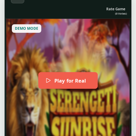
Rate Game
(
0
Votes)
DEMO MODE
Play for Real
Yes, I am 18 or older