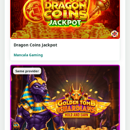
Dragon Coins Jackpot
Mancala Gaming
Same provider