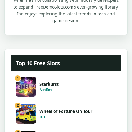
When he’s not collaborating with industry developers
to expand FreeDemoSlots.com’s ever-growing library,
Ian enjoys exploring the latest trends in tech and
game design.
Top 10 Free Slots
Starburst
NetEnt
Wheel of Fortune On Tour
IGT