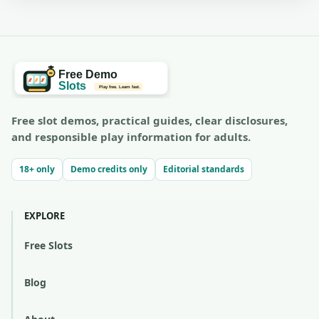
Free Demo
Slots
Play free. Learn fast.
Free slot demos, practical guides, clear disclosures,
and responsible play information for adults.
18+ only
Demo credits only
Editorial standards
EXPLORE
Free Slots
Blog