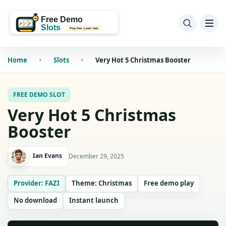
Home
Slots
Very Hot 5 Christmas Booster
FREE DEMO SLOT
Very Hot 5 Christmas
Booster
Ian Evans
December 29, 2025
Provider: FAZI
Theme: Christmas
Free demo play
No download
Instant launch