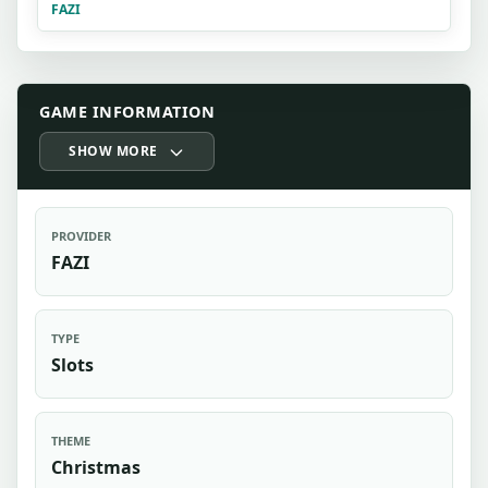
FAZI
GAME INFORMATION
SHOW MORE
PROVIDER
FAZI
TYPE
Slots
THEME
Christmas