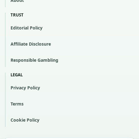
About
TRUST
Editorial Policy
Affiliate Disclosure
Responsible Gambling
LEGAL
Privacy Policy
Terms
Cookie Policy