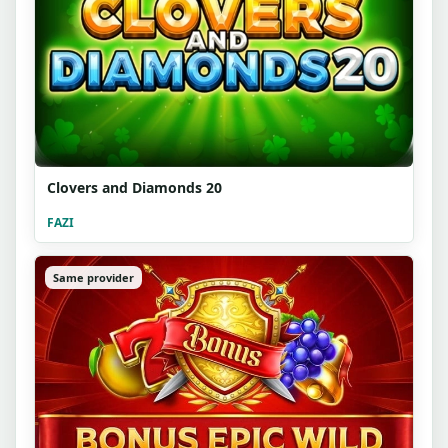
Clovers and Diamonds 20
FAZI
Same provider