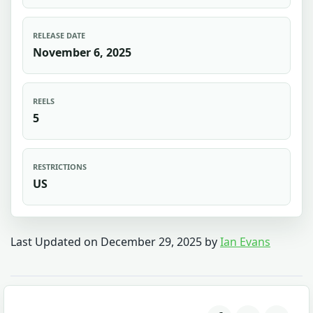
RELEASE DATE
November 6, 2025
REELS
5
RESTRICTIONS
US
Last Updated on December 29, 2025 by
Ian Evans