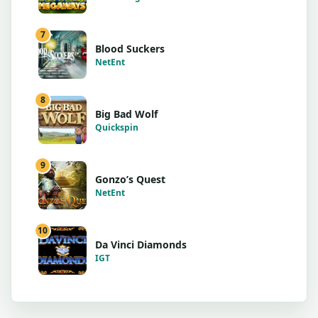
Blood Suckers
NetEnt
Big Bad Wolf
Quickspin
Gonzo’s Quest
NetEnt
Da Vinci Diamonds
IGT