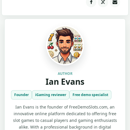
AUTHOR
Ian Evans
Founder
iGaming reviewer
Free demo specialist
Ian Evans is the founder of FreeDemoSlots.com, an
innovative online platform dedicated to offering free
slot games to casual players and gaming enthusiasts
alike. With a professional background in digital