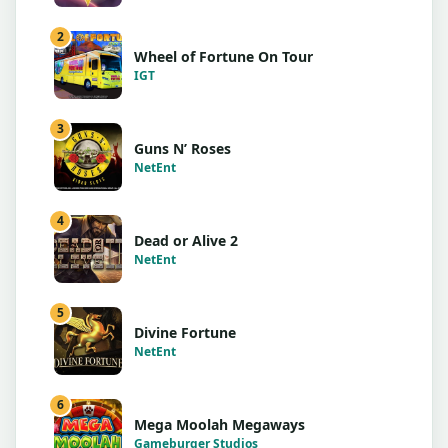
Wheel of Fortune On Tour
IGT
Guns N’ Roses
NetEnt
Dead or Alive 2
NetEnt
Divine Fortune
NetEnt
Mega Moolah Megaways
Gameburger Studios