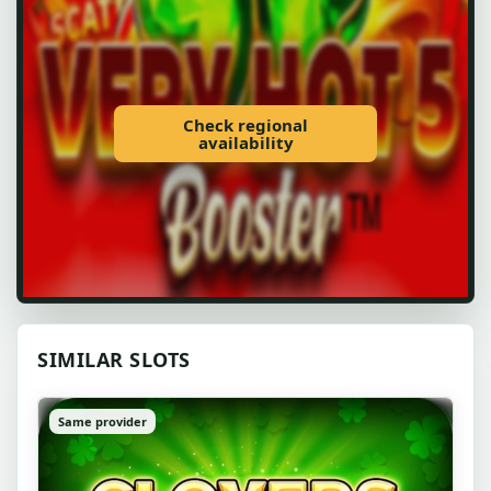
Continue if allowed in your region
Check regional
availability
SIMILAR SLOTS
Same provider