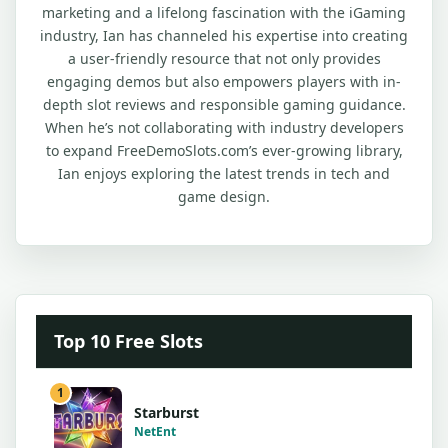
marketing and a lifelong fascination with the iGaming
industry, Ian has channeled his expertise into creating
a user-friendly resource that not only provides
engaging demos but also empowers players with in-
depth slot reviews and responsible gaming guidance.
When he’s not collaborating with industry developers
to expand FreeDemoSlots.com’s ever-growing library,
Ian enjoys exploring the latest trends in tech and
game design.
Top 10 Free Slots
Starburst
NetEnt