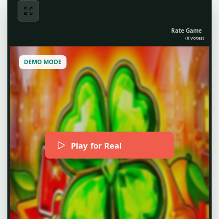
Rate Game
(
0
Votes)
DEMO MODE
Play for Real
View similar slots