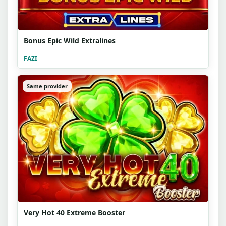
Bonus Epic Wild Extralines
FAZI
Same provider
Very Hot 40 Extreme Booster